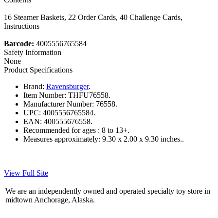
16 Steamer Baskets, 22 Order Cards, 40 Challenge Cards,
Instructions
Barcode:
4005556765584
Safety Information
None
Product Specifications
Brand:
Ravensburger
.
Item Number:
THFU76558.
Manufacturer Number:
76558.
UPC:
4005556765584.
EAN:
400555676558.
Recommended for ages :
8 to 13+.
Measures approximately:
9.30 x 2.00 x 9.30 inches..
View Full Site
We are an independently owned and operated specialty toy store in
midtown Anchorage, Alaska.