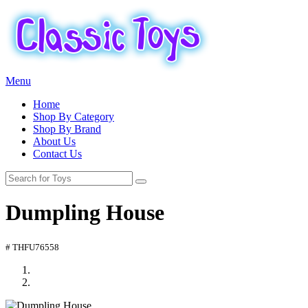
Menu
Home
Shop By Category
Shop By Brand
About Us
Contact Us
Dumpling House
# THFU76558