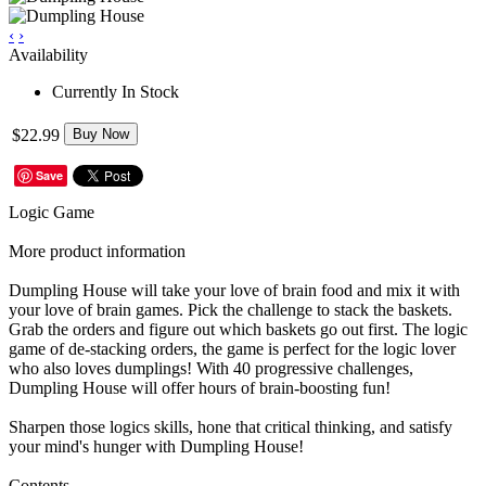
‹
›
Availability
Currently In Stock
$22.99
Buy Now
Save
Logic Game
More product information
Dumpling House will take your love of brain food and mix it with
your love of brain games. Pick the challenge to stack the baskets.
Grab the orders and figure out which baskets go out first. The logic
game of de-stacking orders, the game is perfect for the logic lover
who also loves dumplings! With 40 progressive challenges,
Dumpling House will offer hours of brain-boosting fun!
Sharpen those logics skills, hone that critical thinking, and satisfy
your mind's hunger with Dumpling House!
Contents