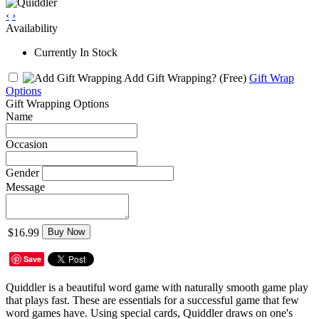
‹
›
Availability
Currently In Stock
Add Gift Wrapping?
(Free)
Gift Wrap
Options
Gift Wrapping Options
Name
Occasion
Gender
Message
$16.99
Buy Now
Save
Quiddler is a beautiful word game with naturally smooth game play
that plays fast. These are essentials for a successful game that few
word games have. Using special cards, Quiddler draws on one's