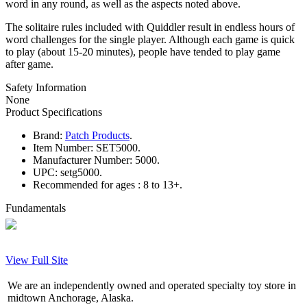
word in any round, as well as the aspects noted above.
The solitaire rules included with Quiddler result in endless hours of
word challenges for the single player. Although each game is quick
to play (about 15-20 minutes), people have tended to play game
after game.
Safety Information
None
Product Specifications
Brand:
Patch Products
.
Item Number:
SET5000.
Manufacturer Number:
5000.
UPC:
setg5000.
Recommended for ages :
8 to 13+.
Fundamentals
View Full Site
We are an independently owned and operated specialty toy store in
midtown Anchorage, Alaska.