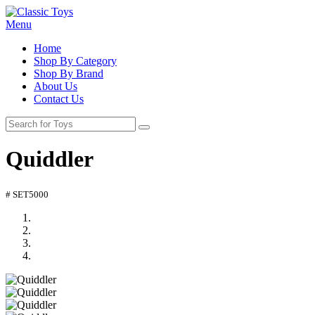
Menu
Home
Shop By Category
Shop By Brand
About Us
Contact Us
Quiddler
# SET5000