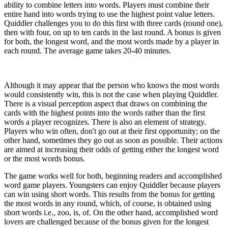
ability to combine letters into words. Players must combine their
entire hand into words trying to use the highest point value letters.
Quiddler challenges you to do this first with three cards (round one),
then with four, on up to ten cards in the last round. A bonus is given
for both, the longest word, and the most words made by a player in
each round. The average game takes 20-40 minutes.
Although it may appear that the person who knows the most words
would consistently win, this is not the case when playing Quiddler.
There is a visual perception aspect that draws on combining the
cards with the highest points into the words rather than the first
words a player recognizes. There is also an element of strategy.
Players who win often, don't go out at their first opportunity; on the
other hand, sometimes they go out as soon as possible. Their actions
are aimed at increasing their odds of getting either the longest word
or the most words bonus.
The game works well for both, beginning readers and accomplished
word game players. Youngsters can enjoy Quiddler because players
can win using short words. This results from the bonus for getting
the most words in any round, which, of course, is obtained using
short words i.e., zoo, is, of. On the other hand, accomplished word
lovers are challenged because of the bonus given for the longest