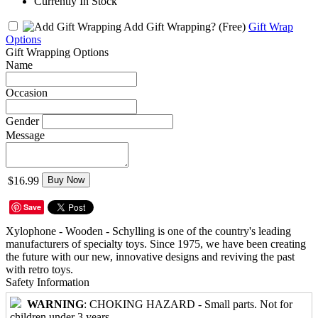
Currently In Stock
Add Gift Wrapping?
(Free)
Gift Wrap
Options
Gift Wrapping Options
Name
Occasion
Gender
Message
$16.99
Buy Now
Save
Xylophone - Wooden - Schylling is one of the country's leading
manufacturers of specialty toys. Since 1975, we have been creating
the future with our new, innovative designs and reviving the past
with retro toys.
Safety Information
WARNING
: CHOKING HAZARD - Small parts. Not for
children under 3 years.