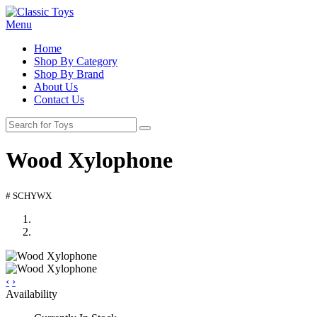
Menu
Home
Shop By Category
Shop By Brand
About Us
Contact Us
Wood Xylophone
# SCHYWX
‹
›
Availability