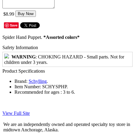
$8.99
Buy Now
Save
Spider Hand Puppet.
*Assorted colors*
Safety Information
WARNING
: CHOKING HAZARD - Small parts. Not for
children under 3 years.
Product Specifications
Brand:
Schylling
.
Item Number:
SCHYSPHP.
Recommended for ages :
3 to 6.
View Full Site
We are an independently owned and operated specialty toy store in
midtown Anchorage, Alaska.