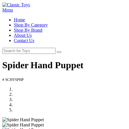
Menu
Home
Shop By Category
Shop By Brand
About Us
Contact Us
Spider Hand Puppet
# SCHYSPHP