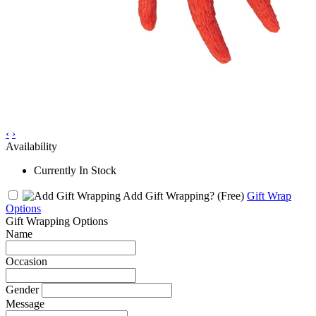
‹
›
Availability
Currently In Stock
Add Gift Wrapping?
(Free)
Gift Wrap
Options
Gift Wrapping Options
Name
Occasion
Gender
Message