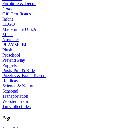
Furniture & Decor
Games
Gift Certificates
Infant
LEGO
Made in the U.S.A.
Music
Novelties
PLAYMOBIL
Plush
Preschool
Pretend Play
Puppets
Push, Pull & Ride
Puzzles & Brain Teasers
Replicas
Science & Nature
Seasonal
Transportation
Wooden Train
Tin Collectibles
Age