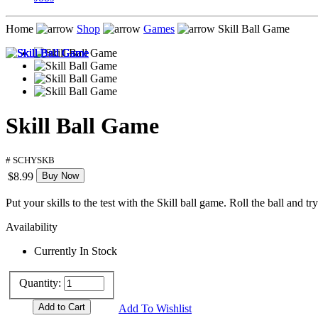
Home
Shop
Games
Skill Ball Game
Skill Ball Game
# SCHYSKB
$8.99
Buy Now
Put your skills to the test with the Skill ball game. Roll the ball and t
Availability
Currently In Stock
Quantity:
Add To Wishlist