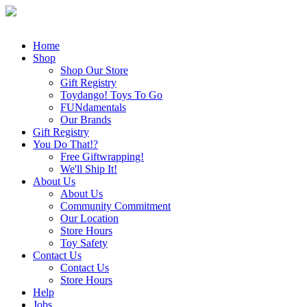
Home
Shop
Shop Our Store
Gift Registry
Toydango! Toys To Go
FUNdamentals
Our Brands
Gift Registry
You Do That!?
Free Giftwrapping!
We'll Ship It!
About Us
About Us
Community Commitment
Our Location
Store Hours
Toy Safety
Contact Us
Contact Us
Store Hours
Help
Jobs