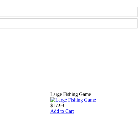
Large Fishing Game
$17.99
Add to Cart