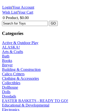
Login
|
Your Account
Wish List
|
Your Cart
0 Product, $0.00
Categories
Active & Outdoor Play
ALASKA!
Arts & Crafts
Bath
Books
Breyer
Building & Construction
Calico Critters
Clothing & Accessories
Collectibles
Dollhouse
Dolls
Doodads
EASTER BASKETS - READY TO GO!
Educational & Developmental
Electronics