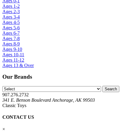
Ages 0-1
Ages 1-2
Ages 2-3
Ages 3-4
Ages 4-5
Ages 5-6
Ages 6-7
Ages 7-8
Ages 8-9
Ages 9-10
Ages 10-11
Ages 11-12
Ages 13 & Over
Our Brands
907.276.2732
341 E. Benson Boulevard Anchorage, AK 99503
Classic Toys
CONTACT US
×