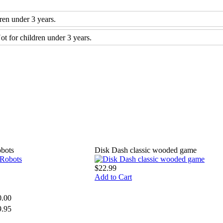
n under 3 years.
for children under 3 years.
bots
Disk Dash classic wooded game
$22.99
Add to Cart
0.00
9.95