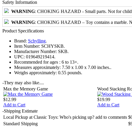
Safety Information
WARNING
: CHOKING HAZARD - Small parts. Not for childre
WARNING
: CHOKING HAZARD – Toy contains a marble. Not 
Product Specifications
Brand:
Schylling
.
Item Number:
SCHYSKB.
Manufacturer Number:
SKB.
UPC:
019649219414.
Recommended for ages :
6 to 13+.
Measures approximately:
7.50 x 1.00 x 7.00 inches..
Weighs approximately:
0.55 pounds.
-
They may also like....
Max the Memory Game
Wood Stacking Ro
$12.99
$19.99
Add to Cart
Add to Cart
-
Shipping Estimate
Local Pickup at Classic Toys: Who's picking up? add to comments
$
Standard Shipping
$