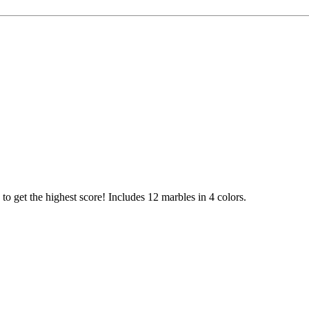
ry to get the highest score! Includes 12 marbles in 4 colors.