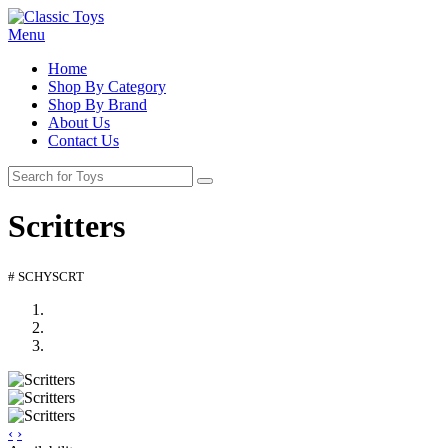
Menu
Home
Shop By Category
Shop By Brand
About Us
Contact Us
Scritters
# SCHYSCRT
‹
›