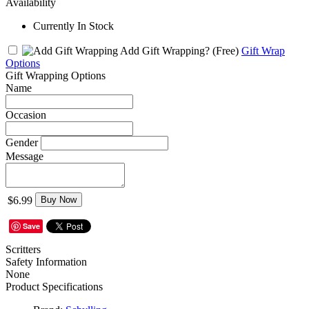
Availability
Currently In Stock
Add Gift Wrapping?
(Free)
Gift Wrap
Options
Gift Wrapping Options
Name
Occasion
Gender
Message
$6.99
Buy Now
Save
Scritters
Safety Information
None
Product Specifications