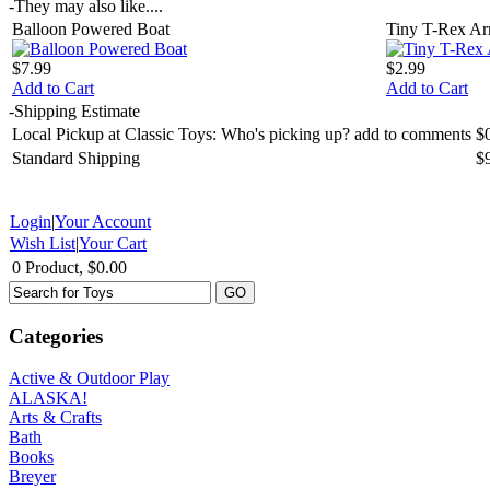
-
They may also like....
Balloon Powered Boat
Tiny T-Rex A
$7.99
$2.99
Add to Cart
Add to Cart
-
Shipping Estimate
Local Pickup at Classic Toys: Who's picking up? add to comments
$
Standard Shipping
$
Login
|
Your Account
Wish List
|
Your Cart
0 Product, $0.00
Categories
Active & Outdoor Play
ALASKA!
Arts & Crafts
Bath
Books
Breyer