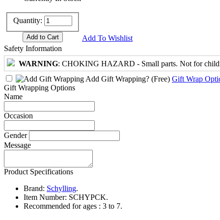
Quantity:
Add To Wishlist
Safety Information
WARNING
: CHOKING HAZARD - Small parts. Not for childre
Add Gift Wrapping?
(Free)
Gift Wrap Opti
Gift Wrapping Options
Name
Occasion
Gender
Message
Product Specifications
Brand:
Schylling
.
Item Number:
SCHYPCK.
Recommended for ages :
3 to 7.