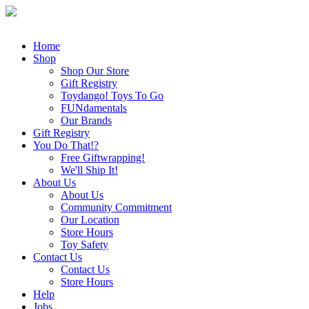
Home
Shop
Shop Our Store
Gift Registry
Toydango! Toys To Go
FUNdamentals
Our Brands
Gift Registry
You Do That!?
Free Giftwrapping!
We'll Ship It!
About Us
About Us
Community Commitment
Our Location
Store Hours
Toy Safety
Contact Us
Contact Us
Store Hours
Help
Jobs