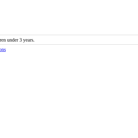
n under 3 years.
ons