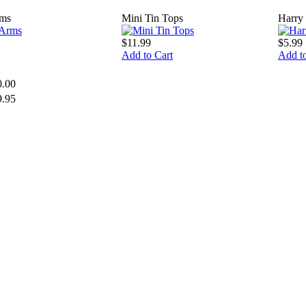
rms
Mini Tin Tops
Harry 
$11.99
$5.99
Add to Cart
Add to
0.00
9.95