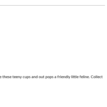
these teeny cups and out pops a friendly little feline. Collect