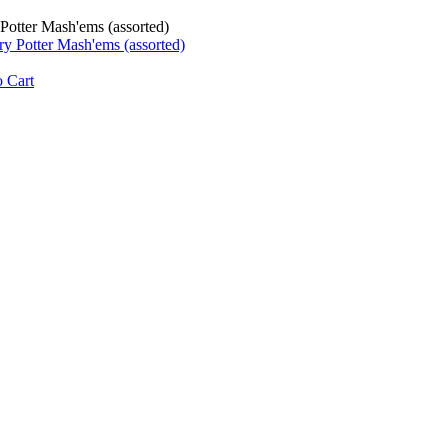
Potter Mash'ems (assorted)
 Cart