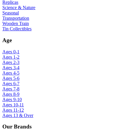
Replicas
Science & Nature
Seasonal
Transportation
Wooden Train
Tin Collectibles
Age
Ages 0-1
Ages 1-2
Ages 2-3
Ages 3-4
Ages 4-5
Ages 5-6
Ages 6-7
Ages 7-8
Ages 8-9
Ages 9-10
Ages 10-11
Ages 11-12
Ages 13 & Over
Our Brands