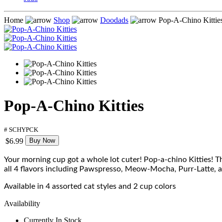
Home
Shop
Doodads
Pop-A-Chino Kittie
Pop-A-Chino Kitties
# SCHYPCK
$6.99
Buy Now
Your morning cup got a whole lot cuter! Pop-a-chino Kitties! Th
all 4 flavors including Pawspresso, Meow-Mocha, Purr-Latte, and
Available in 4 assorted cat styles and 2 cup colors
Availability
Currently In Stock