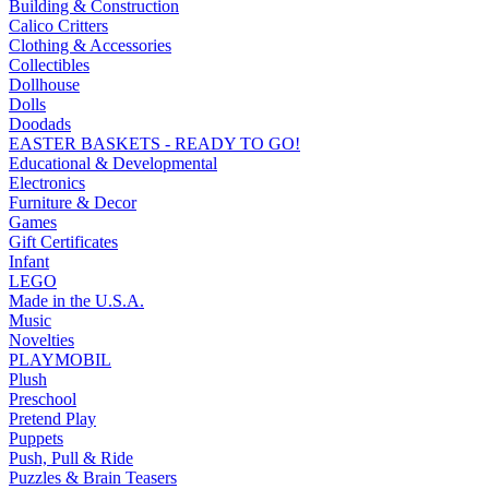
Building & Construction
Calico Critters
Clothing & Accessories
Collectibles
Dollhouse
Dolls
Doodads
EASTER BASKETS - READY TO GO!
Educational & Developmental
Electronics
Furniture & Decor
Games
Gift Certificates
Infant
LEGO
Made in the U.S.A.
Music
Novelties
PLAYMOBIL
Plush
Preschool
Pretend Play
Puppets
Push, Pull & Ride
Puzzles & Brain Teasers