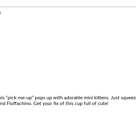
s
is “pick-me-up” pops up with adorable mini kittens. Just squeeze 
 Fluffachino. Get your fix of this cup full of cute!