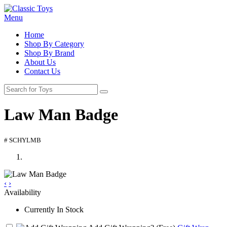
Menu
Home
Shop By Category
Shop By Brand
About Us
Contact Us
Law Man Badge
# SCHYLMB
‹
›
Availability
Currently In Stock