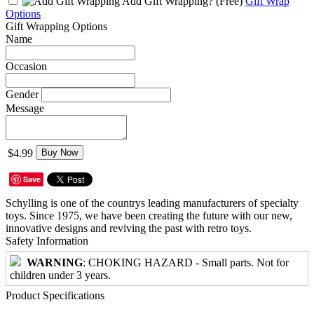
Add Gift Wrapping?
(Free)
Gift Wrap
Options
Gift Wrapping Options
Name
Occasion
Gender
Message
$4.99
Buy Now
Save
Schylling is one of the countrys leading manufacturers of specialty
toys. Since 1975, we have been creating the future with our new,
innovative designs and reviving the past with retro toys.
Safety Information
WARNING
: CHOKING HAZARD - Small parts. Not for
children under 3 years.
Product Specifications