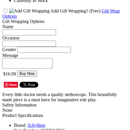
Currently In Stock
Add Gift Wrapping?
(Free)
Gift Wrap
Options
Gift Wrapping Options
Name
Occasion
Gender
Message
$16.99
Buy Now
Save
Every little doctor needs a quality stethoscope. This beautifully
made piece is a must have for imaginative role play.
Safety Information
None
Product Specifications
Brand:
Schylling
.