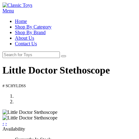
Menu
Home
Shop By Category
Shop By Brand
About Us
Contact Us
Little Doctor Stethoscope
# SCHYLDSS
‹
›
Availability