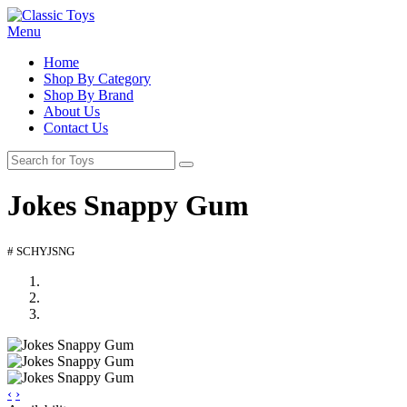
Menu
Home
Shop By Category
Shop By Brand
About Us
Contact Us
Jokes Snappy Gum
# SCHYJSNG
‹
›