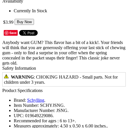
Availability
Currently In Stock
$3.99
Buy Now
Save
Anybody want GUM? This flavor has a bit of a kick!. Your friends
will think that you are generously offering your last stick of chewing
gum - only to find a surprise in your offer when the spring
concealed in the packet snaps their finger! This classic joke never
gets old.
Safety Information
WARNING
: CHOKING HAZARD - Small parts. Not for
children under 3 years.
Product Specifications
Brand:
Schylling
.
Item Number:
SCHYJSNG.
Manufacturer Number:
JSNG.
UPC:
019649229086.
Recommended for ages :
6 to 13+.
Measures approximately:
4.50 x 0.50 x 6.00 inches..