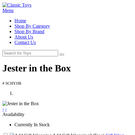
Menu
Home
Shop By Category
Shop By Brand
About Us
Contact Us
Jester in the Box
# SCHYJJB
‹
›
Availability
Currently In Stock