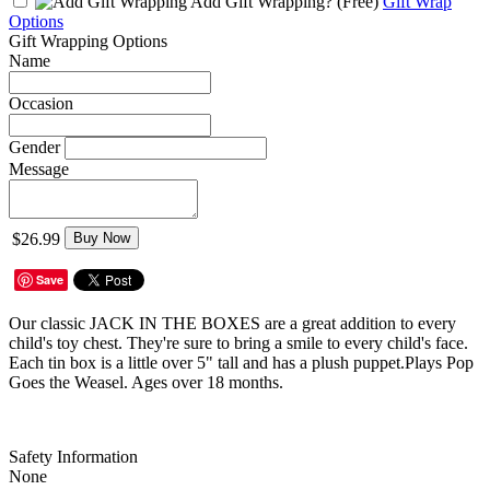
Add Gift Wrapping?
(Free)
Gift Wrap
Options
Gift Wrapping Options
Name
Occasion
Gender
Message
$26.99
Buy Now
Save
Our classic JACK IN THE BOXES are a great addition to every
child's toy chest. They're sure to bring a smile to every child's face.
Each tin box is a little over 5" tall and has a plush puppet.Plays Pop
Goes the Weasel. Ages over 18 months.
Safety Information
None