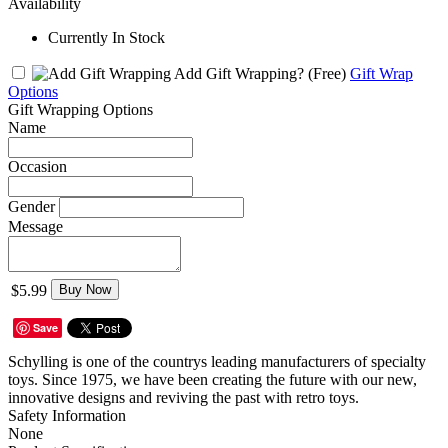
Availability
Currently In Stock
Add Gift Wrapping?
(Free)
Gift Wrap
Options
Gift Wrapping Options
Name
Occasion
Gender
Message
$5.99
Buy Now
Save
Schylling is one of the countrys leading manufacturers of specialty
toys. Since 1975, we have been creating the future with our new,
innovative designs and reviving the past with retro toys.
Safety Information
None