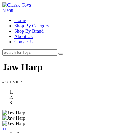
Menu
Home
Shop By Category
Shop By Brand
About Us
Contact Us
Jaw Harp
# SCHYJHP
‹
›