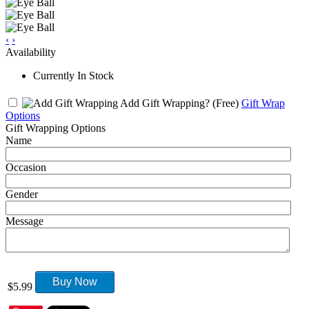
‹
›
Availability
Currently In Stock
Add Gift Wrapping?
(Free)
Gift Wrap
Options
Gift Wrapping Options
Name
Occasion
Gender
Message
Buy Now
$5.99