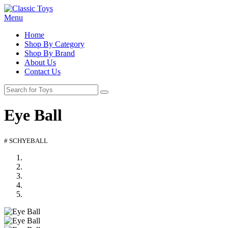
Menu
Home
Shop By Category
Shop By Brand
About Us
Contact Us
Eye Ball
# SCHYEBALL