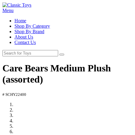
Menu
Home
Shop By Category
Shop By Brand
About Us
Contact Us
Care Bears Medium Plush
(assorted)
# SCHY22400