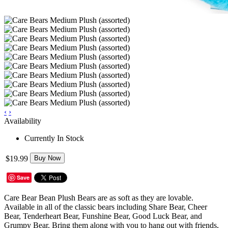
‹
›
Availability
Currently In Stock
$19.99
Buy Now
Save
Care Bear Bean Plush Bears are as soft as they are lovable.
Available in all of the classic bears including Share Bear, Cheer
Bear, Tenderheart Bear, Funshine Bear, Good Luck Bear, and
Grumpy Bear. Bring them along with you to hang out with friends,