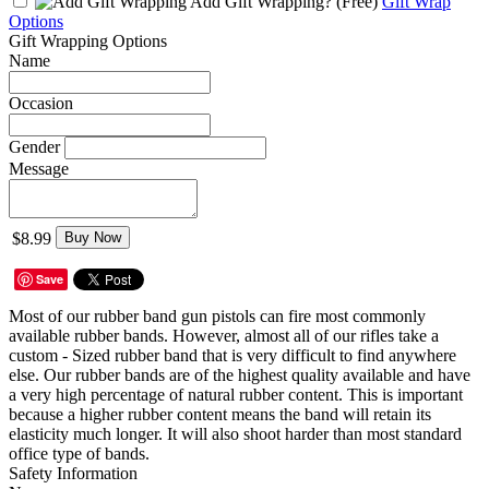
Add Gift Wrapping?
(Free)
Gift Wrap
Options
Gift Wrapping Options
Name
Occasion
Gender
Message
$8.99
Buy Now
Save
Most of our rubber band gun pistols can fire most commonly
available rubber bands. However, almost all of our rifles take a
custom - Sized rubber band that is very difficult to find anywhere
else. Our rubber bands are of the highest quality available and have
a very high percentage of natural rubber content. This is important
because a higher rubber content means the band will retain its
elasticity much longer. It will also shoot harder than most standard
office type of bands.
Safety Information