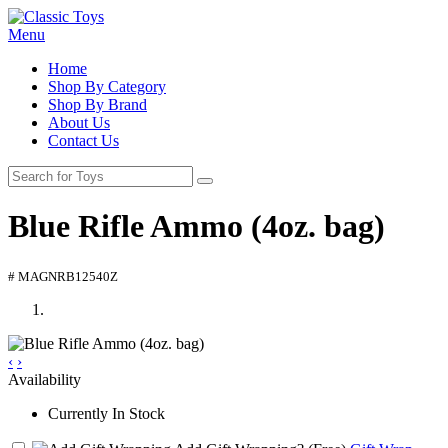
Menu
Home
Shop By Category
Shop By Brand
About Us
Contact Us
Blue Rifle Ammo (4oz. bag)
# MAGNRB12540Z
‹
›
Availability
Currently In Stock