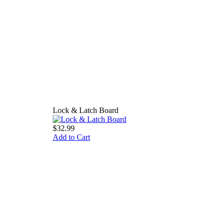
Lock & Latch Board
$32.99
Add to Cart