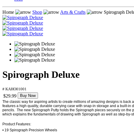
Home
Shop
Arts & Crafts
Spirograph Del
Spirograph Deluxe
# KAHO01001
$29.99
Buy Now
The classic way for aspiring artists to create millions of amazing designs is back
features a high quality, durable carrying case with snap-in storage and a built-
pencils. The new Spirograph Putty holds the Spirograph pieces securely on the pap
which explains the fundamentals of drawing with Spirograph as well as step-by-st
Product Features:
• 19 Spirograph Precision Wheels