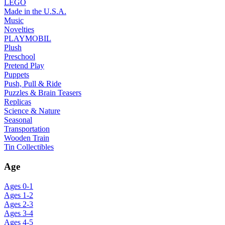
LEGO
Made in the U.S.A.
Music
Novelties
PLAYMOBIL
Plush
Preschool
Pretend Play
Puppets
Push, Pull & Ride
Puzzles & Brain Teasers
Replicas
Science & Nature
Seasonal
Transportation
Wooden Train
Tin Collectibles
Age
Ages 0-1
Ages 1-2
Ages 2-3
Ages 3-4
Ages 4-5