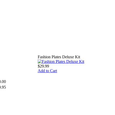
Fashion Plates Deluxe Kit
$29.99
Add to Cart
0.00
9.95