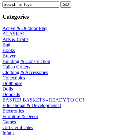
Categories
Active & Outdoor Play
ALASKA!
Arts & Crafts
Bath
Books
Breyer
Building & Construction
Calico Critters
Clothing & Accessories
Collectibles
Dollhouse
Dolls
Doodads
EASTER BASKETS - READY TO GO!
Educational & Developmental
Electronics
Furniture & Decor
Games
Gift Certificates
Infant