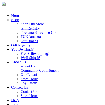
Home
Shop
Shop Our Store
Gift Registry
Toydango! Toys To Go
FUNdamentals
Our Brands
Gift Registry
You Do That!?
Free Giftwrapping!
We'll Ship It!
About Us
About Us
Community Commitment
Our Location
Store Hours
Toy Safety
Contact Us
Contact Us
Store Hours
Help
Jobs