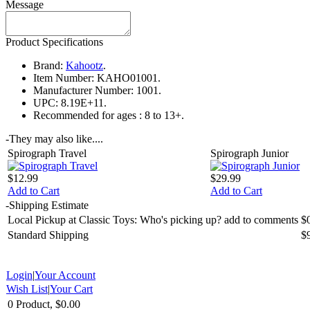
Message
Product Specifications
Brand:
Kahootz
.
Item Number:
KAHO01001.
Manufacturer Number:
1001.
UPC:
8.19E+11.
Recommended for ages :
8 to 13+.
-
They may also like....
Spirograph Travel
Spirograph Junior
$12.99
$29.99
Add to Cart
Add to Cart
-
Shipping Estimate
Local Pickup at Classic Toys: Who's picking up? add to comments
$
Standard Shipping
$
Login
|
Your Account
Wish List
|
Your Cart
0 Product, $0.00