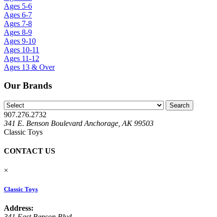
Ages 5-6
Ages 6-7
Ages 7-8
Ages 8-9
Ages 9-10
Ages 10-11
Ages 11-12
Ages 13 & Over
Our Brands
907.276.2732
341 E. Benson Boulevard Anchorage, AK 99503
Classic Toys
CONTACT US
×
Classic Toys
Address:
341 East Benson Blvd.