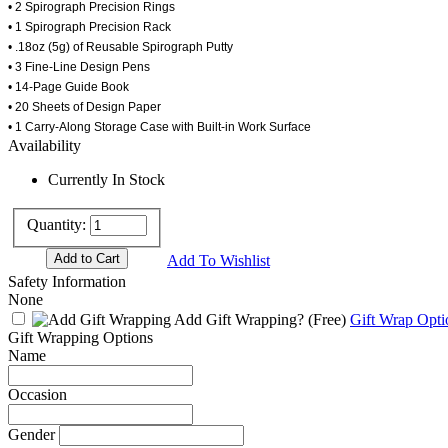
• 2 Spirograph Precision Rings
• 1 Spirograph Precision Rack
• .18oz (5g) of Reusable Spirograph Putty
• 3 Fine-Line Design Pens
• 14-Page Guide Book
• 20 Sheets of Design Paper
• 1 Carry-Along Storage Case with Built-in Work Surface
Availability
Currently In Stock
Quantity:
Add To Wishlist
Safety Information
None
Add Gift Wrapping?
(Free)
Gift Wrap Opti
Gift Wrapping Options
Name
Occasion
Gender