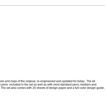
els and rings of the original, re-engineered and updated for today. The kit
gn pens included in the set as well as with most standard pens, markers and
 The set also comes with 20 sheets of design paper and a full-color design guide,