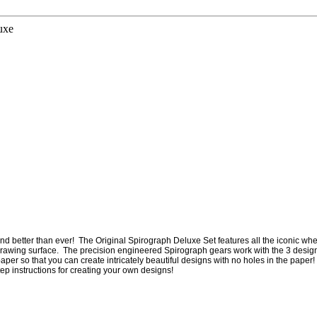
uxe
 and better than ever! The Original Spirograph Deluxe Set features all the iconic whe
in drawing surface. The precision engineered Spirograph gears work with the 3 desi
er so that you can create intricately beautiful designs with no holes in the paper!
ep instructions for creating your own designs!