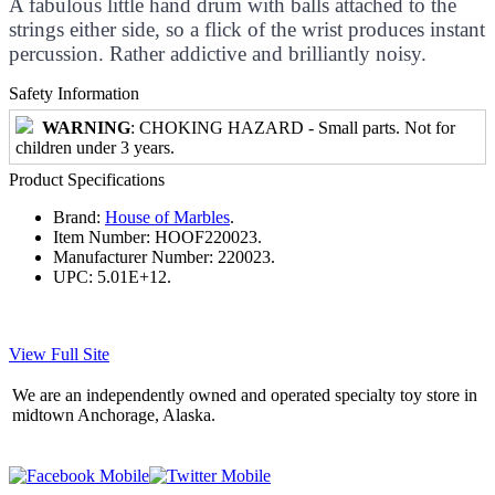
A fabulous little hand drum with balls attached to the
strings either side, so a flick of the wrist produces instant
percussion. Rather addictive and brilliantly noisy.
Safety Information
WARNING
: CHOKING HAZARD - Small parts. Not for
children under 3 years.
Product Specifications
Brand:
House of Marbles
.
Item Number:
HOOF220023.
Manufacturer Number:
220023.
UPC:
5.01E+12.
View Full Site
We are an independently owned and operated specialty toy store in
midtown Anchorage, Alaska.