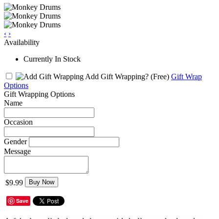
‹
›
Availability
Currently In Stock
Add Gift Wrapping?
(Free)
Gift Wrap
Options
Gift Wrapping Options
Name
Occasion
Gender
Message
$9.99
Buy Now
Save