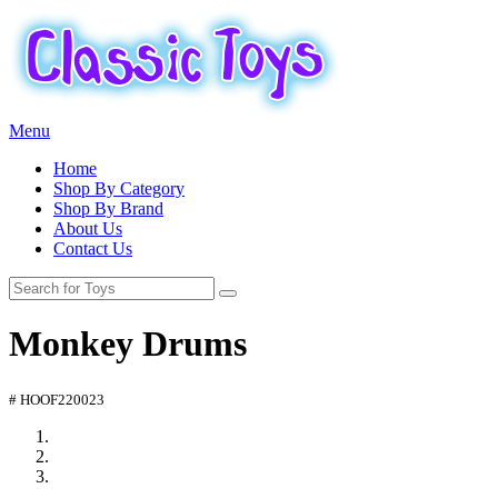
Menu
Home
Shop By Category
Shop By Brand
About Us
Contact Us
Monkey Drums
# HOOF220023