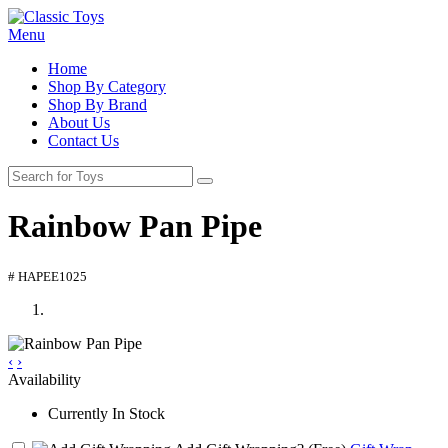
Menu
Home
Shop By Category
Shop By Brand
About Us
Contact Us
Rainbow Pan Pipe
# HAPEE1025
‹
›
Availability
Currently In Stock