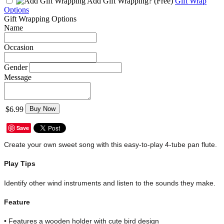
Add Gift Wrapping?
(Free)
Gift Wrap
Options
Gift Wrapping Options
Name
Occasion
Gender
Message
$6.99
Buy Now
Save
Create your own sweet song with this easy-to-play 4-tube pan flute.
Play Tips
Identify other wind instruments and listen to the sounds they make.
Feature
• Features a wooden holder with cute bird design