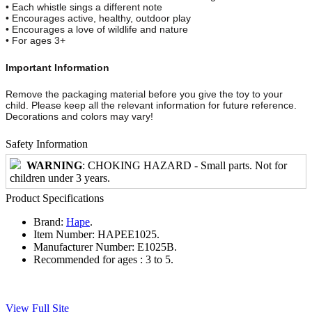
• Each whistle sings a different note
• Encourages active, healthy, outdoor play
• Encourages a love of wildlife and nature
• For ages 3+
Important Information
Remove the packaging material before you give the toy to your
child. Please keep all the relevant information for future reference.
Decorations and colors may vary!
Safety Information
WARNING
: CHOKING HAZARD - Small parts. Not for
children under 3 years.
Product Specifications
Brand:
Hape
.
Item Number:
HAPEE1025.
Manufacturer Number:
E1025B.
Recommended for ages :
3 to 5.
View Full Site