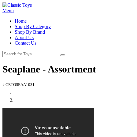
Menu
Home
Shop By Category
Shop By Brand
About Us
Contact Us
Seaplane - Assortment
# GRTOSEAA1031