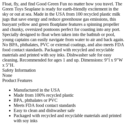
Float, fly, and find Good Green Fun no matter how you travel. The
Green Toys Seaplane is ready for earth-friendly excitement in the
sky or out at sea. Made in the USA from 100 recycled plastic milk
jugs that save energy and reduce greenhouse gas emissions, this
buoyant yellow and green floatplane features a spinning propeller
and chunky, oversized pontoons perfect for coasting into any port.
Specially designed to float when taken into the bathtub or pool,
young captains can easily navigate from water to air and back again.
No BPA, phthalates, PVC or external coatings, and also meets FDA
food contact standards. Packaged with recycled and recyclable
materials and printed with soy inks. Dishwasher safe for easy
cleaning. Recommended for ages 1 and up. Dimensions: 9"l x 9"W
x 5"H.
Safety Information
None
Product Features
Manufactured in the USA
Made from 100% recycled plastic
BPA, phthalates or PVC
Meets FDA food contact standards
Easy to clean and dishwasher safe
Packaged with recycled and recyclable materials and printed
with soy inks