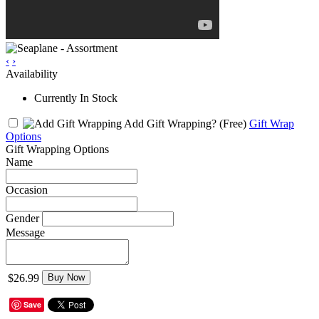
‹
›
Availability
Currently In Stock
Add Gift Wrapping?
(Free)
Gift Wrap
Options
Gift Wrapping Options
Name
Occasion
Gender
Message
$26.99
Buy Now
Save