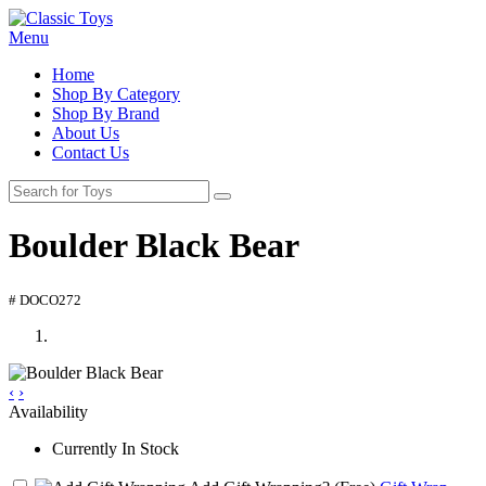
Menu
Home
Shop By Category
Shop By Brand
About Us
Contact Us
Boulder Black Bear
# DOCO272
‹
›
Availability
Currently In Stock