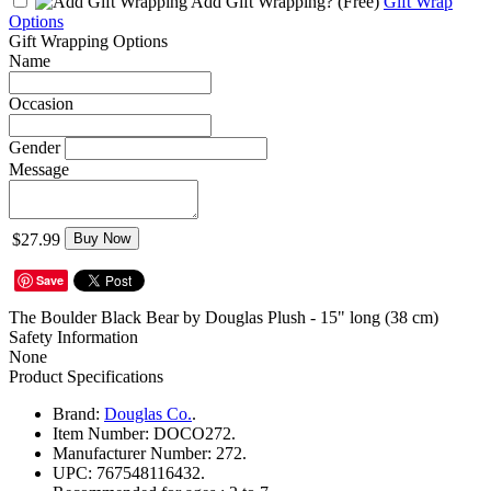
Add Gift Wrapping?
(Free)
Gift Wrap
Options
Gift Wrapping Options
Name
Occasion
Gender
Message
$27.99
Buy Now
Save
The Boulder Black Bear by Douglas Plush - 15" long (38 cm)
Safety Information
None
Product Specifications
Brand:
Douglas Co.
.
Item Number:
DOCO272.
Manufacturer Number:
272.
UPC:
767548116432.