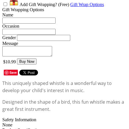
Add Gift Wrapping?
(Free)
Gift Wrap Options
Gift Wrapping Options
Name
Occasion
Gender
Message
$10.99
Buy Now
Save
This uniquely shaped whistle is a wonderful way to
develop your child's interest in music.
Designed in the shape of a bird, this fun whistle makes a
great first instrument.
Safety Information
None