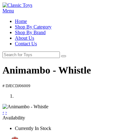
Menu
Home
Shop By Category
Shop By Brand
About Us
Contact Us
Animambo - Whistle
# DJECDJ06009
‹
›
Availability
Currently In Stock