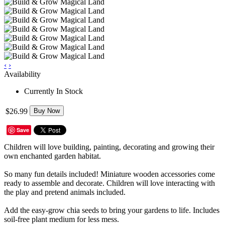
‹
›
Availability
Currently In Stock
$26.99
Buy Now
Save
Children will love building, painting, decorating and growing their
own enchanted garden habitat.
So many fun details included! Miniature wooden accessories come
ready to assemble and decorate. Children will love interacting with
the play and pretend animals included.
Add the easy-grow chia seeds to bring your gardens to life. Includes
soil-free plant medium for less mess.