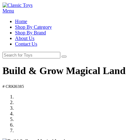
Menu
Home
Shop By Category
Shop By Brand
About Us
Contact Us
Build & Grow Magical Land
# CRKI6385