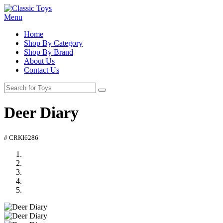
Menu
Home
Shop By Category
Shop By Brand
About Us
Contact Us
Deer Diary
# CRKI6286