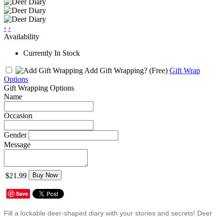
‹
›
Availability
Currently In Stock
Add Gift Wrapping?
(Free)
Gift Wrap
Options
Gift Wrapping Options
Name
Occasion
Gender
Message
$21.99
Buy Now
Save
Fill a lockable deer-shaped diary with your stories and secrets! Deer