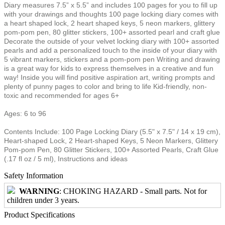
Diary measures 7.5” x 5.5” and includes 100 pages for you to fill up
with your drawings and thoughts 100 page locking diary comes with
a heart shaped lock, 2 heart shaped keys, 5 neon markers, glittery
pom-pom pen, 80 glitter stickers, 100+ assorted pearl and craft glue
Decorate the outside of your velvet locking diary with 100+ assorted
pearls and add a personalized touch to the inside of your diary with
5 vibrant markers, stickers and a pom-pom pen Writing and drawing
is a great way for kids to express themselves in a creative and fun
way! Inside you will find positive aspiration art, writing prompts and
plenty of punny pages to color and bring to life Kid-friendly, non-
toxic and recommended for ages 6+
Ages: 6 to 96
Contents Include: 100 Page Locking Diary (5.5" x 7.5" / 14 x 19 cm),
Heart-shaped Lock, 2 Heart-shaped Keys, 5 Neon Markers, Glittery
Pom-pom Pen, 80 Glitter Stickers, 100+ Assorted Pearls, Craft Glue
(.17 fl oz / 5 ml), Instructions and ideas
Safety Information
WARNING
: CHOKING HAZARD - Small parts. Not for
children under 3 years.
Product Specifications