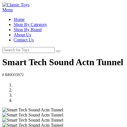
Menu
Home
Shop By Category
Shop By Brand
About Us
Contact Us
Smart Tech Sound Actn Tunnel
# BRIO33972