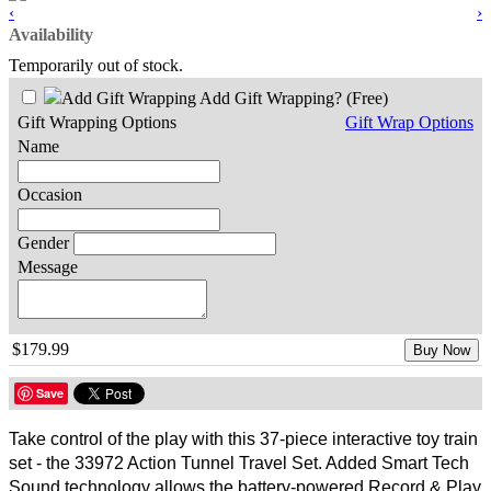
‹
›
Availability
Temporarily out of stock.
Add Gift Wrapping?
(Free)
Gift Wrapping Options
Gift Wrap Options
Name
Occasion
Gender
Message
$179.99
Buy Now
Save
Take control of the play with this 37-piece interactive toy train
set - the 33972 Action Tunnel Travel Set. Added Smart Tech
Sound technology allows the battery-powered Record & Play