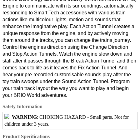
Engine to communicate with its surroundings, automatically
responding to Smart Tech accessories with various train
actions like multicolour lights, motion and sounds that
enhance the imaginative play. Each Action Tunnel creates a
unique response from the engine, and by actively moving
them around the tracks, you can change the trains journey.
Control the engines direction using the Change Direction
and Stop Action Tunnels. Watch the engine slow down and
stall after it passes through the Break Action Tunnel and then
comes back to life as it leaves the Fix Action Tunnel. And
hear your pre-recorded customisable sounds play after the
toy train swoops under the Sound Action Tunnel. Program
your train track layout the way you want to play and begin
your BRIO World adventures.
Safety Information
WARNING
: CHOKING HAZARD - Small parts. Not for
children under 3 years.
Product Specifications