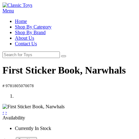
Menu
Home
Shop By Category
Shop By Brand
About Us
Contact Us
First Sticker Book, Narwhals
# 9781805070078
‹
›
Availability
Currently In Stock