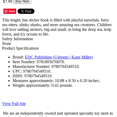
$7.99
Buy Now
Save
This bright, fun sticker book is filled with playful narwhals, furry
sea otters, slinky sharks, and more amazing sea creatures. Children
will love adding stickers, big and small, to bring the deep sea, kelp
forest, and icy oceans to life.
Safety Information
None
Product Specifications
Brand:
EDC Publishing (Usborne / Kane Miller)
.
Item Number:
9781805070078.
Manufacturer Number:
9780794549510.
UPC:
9780794549510.
ISBN:
9780794549510.
Measures approximately:
10.88 x 8.50 x 0.20 inches..
Weighs approximately:
0.42 pounds.
View Full Site
We are an independently owned and operated specialty toy store in