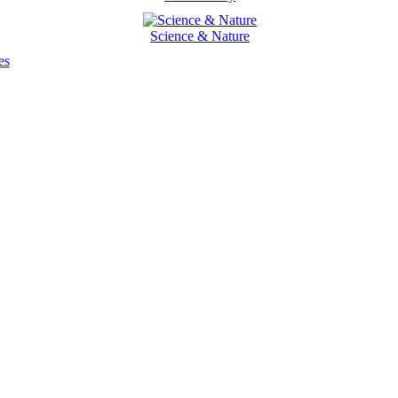
Science & Nature
es