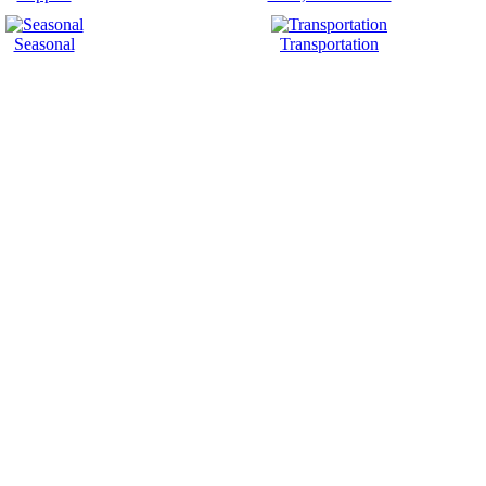
Seasonal
Transportation