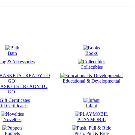
Bath
Books
ing & Accessories
Collectibles
Educational & Developmental
ASKETS - READY TO
GO!
ift Certificates
Infant
Novelties
PLAYMOBIL
Puppets
Push, Pull & Ride