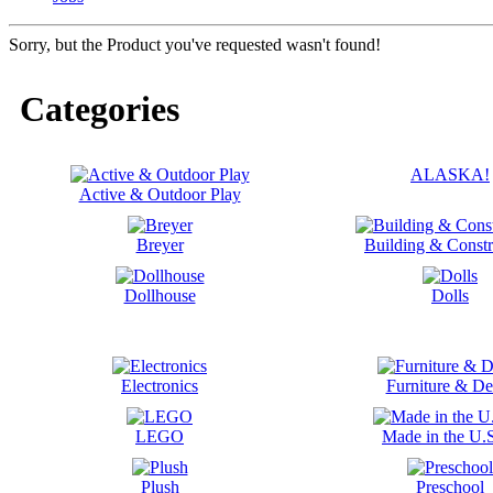
Sorry, but the Product you've requested wasn't found!
Categories
ALASKA!
Active & Outdoor Play
Breyer
Building & Constr
Dollhouse
Dolls
Electronics
Furniture & De
LEGO
Made in the U.
Plush
Preschool