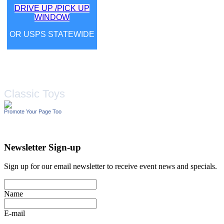
DRIVE UP /PICK UP
WINDOW
OR USPS STATEWIDE
Classic Toys
Promote Your Page Too
Newsletter Sign-up
Sign up for our email newsletter to receive event news and specials.
Name
E-mail