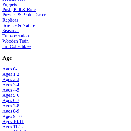
Puppets
Push, Pull & Ride
Puzzles & Brain Teasers
Replicas
Science & Nature
Seasonal
Transportation
Wooden Train
Tin Collectibles
Age
Ages 0-1
Ages 1-2
Ages 2-3
Ages 3-4
Ages 4-5
Ages 5-6
Ages 6-7
Ages 7-8
Ages 8-9
Ages 9-10
Ages 10-11
Ages 11-12