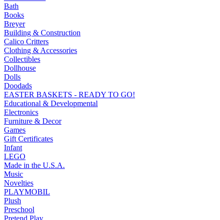
Bath
Books
Breyer
Building & Construction
Calico Critters
Clothing & Accessories
Collectibles
Dollhouse
Dolls
Doodads
EASTER BASKETS - READY TO GO!
Educational & Developmental
Electronics
Furniture & Decor
Games
Gift Certificates
Infant
LEGO
Made in the U.S.A.
Music
Novelties
PLAYMOBIL
Plush
Preschool
Pretend Play