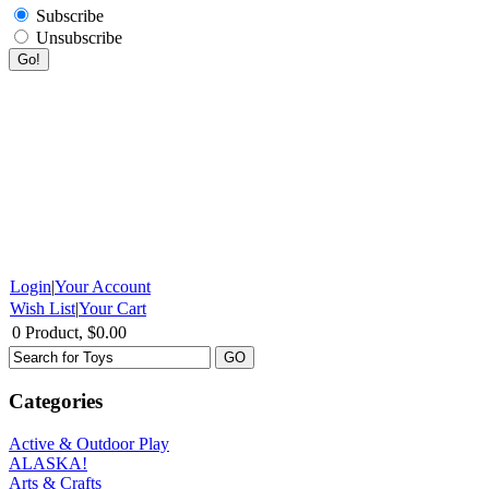
Subscribe
Unsubscribe
Login
|
Your Account
Wish List
|
Your Cart
0 Product, $0.00
Categories
Active & Outdoor Play
ALASKA!
Arts & Crafts