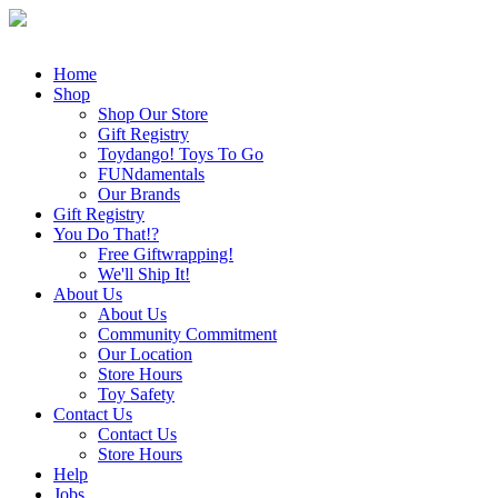
Home
Shop
Shop Our Store
Gift Registry
Toydango! Toys To Go
FUNdamentals
Our Brands
Gift Registry
You Do That!?
Free Giftwrapping!
We'll Ship It!
About Us
About Us
Community Commitment
Our Location
Store Hours
Toy Safety
Contact Us
Contact Us
Store Hours
Help
Jobs