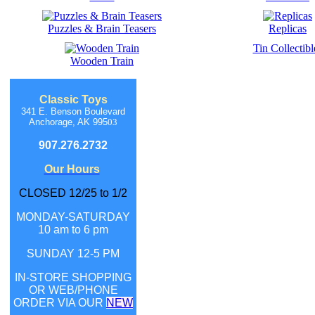
Puzzles & Brain Teasers
Replicas
Tin Collectibl
Wooden Train
Classic Toys
341 E. Benson Boulevard
Anchorage, AK 995
03
907.276.2732
Our Hours
CLOSED 12/25 to 1/2
MONDAY-SATURDAY
10 am to 6 pm
SUNDAY 12-5 PM
IN-STORE SHOPPING
OR WEB/PHONE
ORDER
VIA OUR
NEW