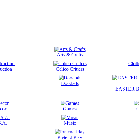
Arts & Crafts
Cloth
uction
Calico Critters
Doodads
EASTER B
cor
Games
G
S.A.
Music
Pretend Play