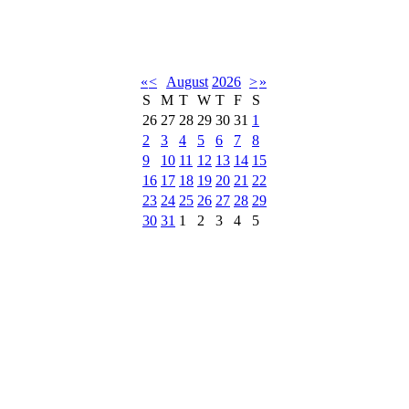
«
<
August
2026
>
»
S
M
T
W
T
F
S
26
27
28
29
30
31
1
2
3
4
5
6
7
8
9
10
11
12
13
14
15
16
17
18
19
20
21
22
23
24
25
26
27
28
29
30
31
1
2
3
4
5