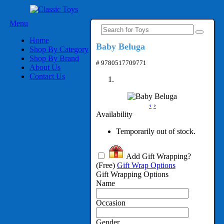
Menu
Home
Baby Beluga
Shop By Category
Shop By Brand
# 9780517709771
About Us
Contact Us
‹
›
Availability
Temporarily out of stock.
Add Gift Wrapping?
(Free)
Gift Wrap Options
Gift Wrapping Options
Name
Occasion
Gender