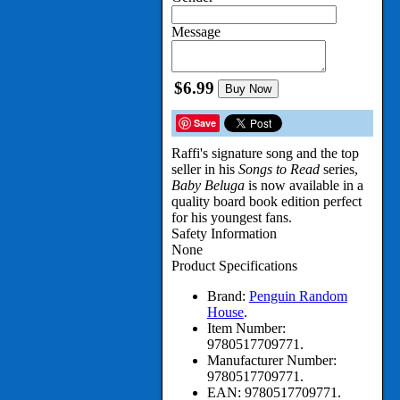
Message
$6.99
Buy Now
Save
Raffi's signature song and the top
seller in his
Songs to Read
series,
Baby Beluga
is now available in a
quality board book edition perfect
for his youngest fans.
Safety Information
None
Product Specifications
Brand:
Penguin Random
House
.
Item Number:
9780517709771.
Manufacturer Number:
9780517709771.
EAN:
9780517709771.