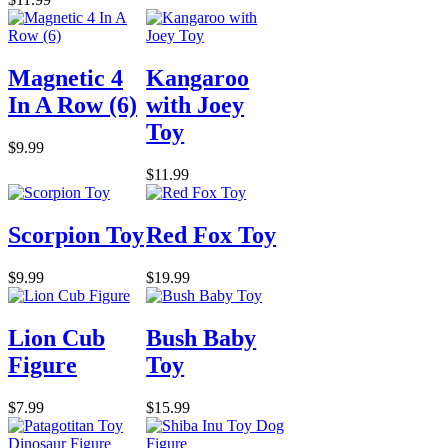
Magnetic 4
Kangaroo
In A Row (6)
with Joey
Toy
$9.99
$11.99
Scorpion Toy
Red Fox Toy
$9.99
$19.99
Lion Cub
Bush Baby
Figure
Toy
$7.99
$15.99