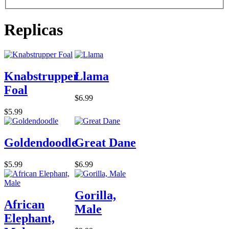
Replicas
Knabstrupper
Llama
Foal
$6.99
$5.99
Goldendoodle
Great Dane
$5.99
$6.99
Gorilla,
African
Male
Elephant,