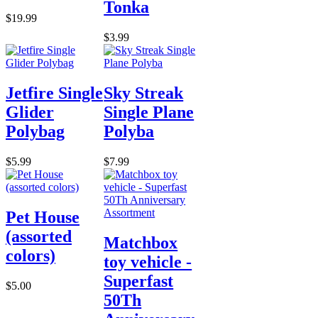
Tonka
$19.99
$3.99
Jetfire Single
Sky Streak
Glider
Single Plane
Polybag
Polyba
$5.99
$7.99
Pet House
(assorted
Matchbox
colors)
toy vehicle -
Superfast
$5.00
50Th