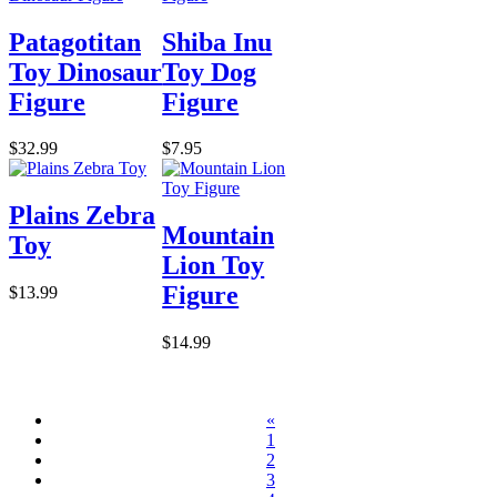
Patagotitan
Shiba Inu
Toy Dinosaur
Toy Dog
Figure
Figure
$32.99
$7.95
Plains Zebra
Mountain
Toy
Lion Toy
Figure
$13.99
$14.99
«
1
2
3