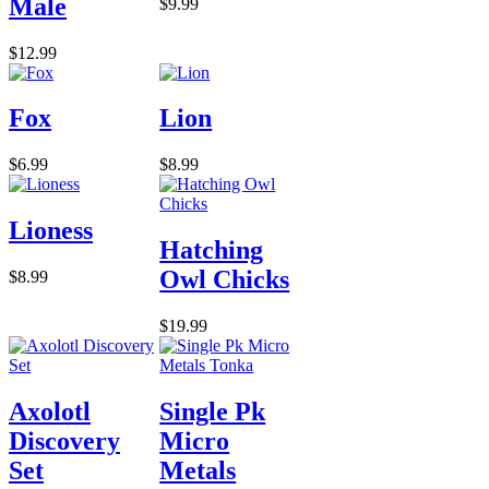
Male
$9.99
$12.99
Fox
Lion
$6.99
$8.99
Lioness
Hatching
Owl Chicks
$8.99
$19.99
Axolotl
Single Pk
Discovery
Micro
Set
Metals