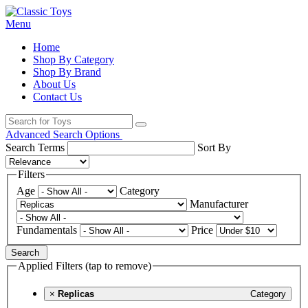
Menu
Home
Shop By Category
Shop By Brand
About Us
Contact Us
Advanced Search Options
Search Terms
Sort By
Filters
Age
Category
Manufacturer
Fundamentals
Price
Search
Applied Filters (tap to remove)
×
Replicas
Category