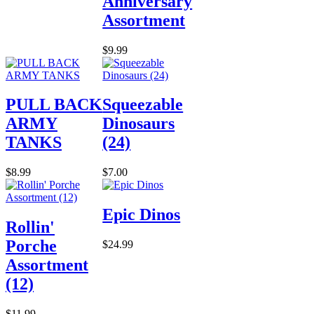
Anniversary
Assortment
$9.99
PULL BACK
Squeezable
ARMY
Dinosaurs
TANKS
(24)
$8.99
$7.00
Epic Dinos
Rollin'
Porche
$24.99
Assortment
(12)
$11.99